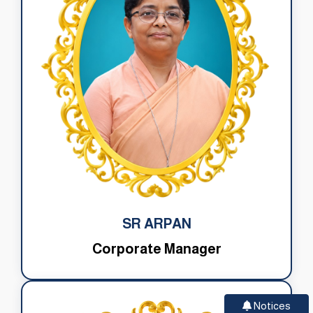
SR ARPAN
Corporate Manager
Notices