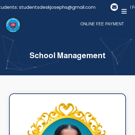
tudents: studentsdeskjosephs@gmail.com
Email Fo
ONLINE FEE PAYMENT
School Management