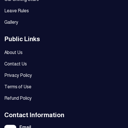
Leave Rules
Gallery
Public Links
About Us
Contact Us
Privacy Policy
Terms of Use
Refund Policy
Contact Information
Email