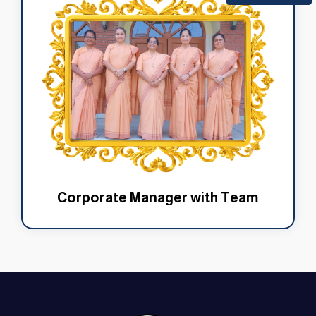
Corporate Manager with Team