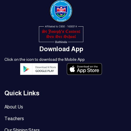
Download App
Click on the icon to download the Mobile App
Quick Links
About Us
Teachers
Our Shining Stars