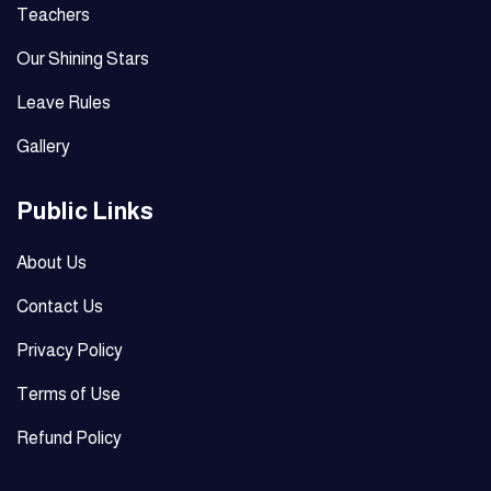
Teachers
Our Shining Stars
Leave Rules
Gallery
Public Links
About Us
Contact Us
Privacy Policy
Terms of Use
Refund Policy