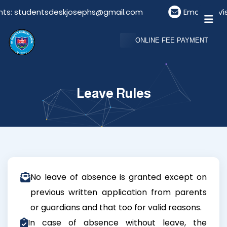
nts: studentsdeskjosephs@gmail.com
Email For Vi
ONLINE FEE PAYMENT
Leave Rules
No leave of absence is granted except on
previous written application from parents
or guardians and that too for valid reasons.
In case of absence without leave, the