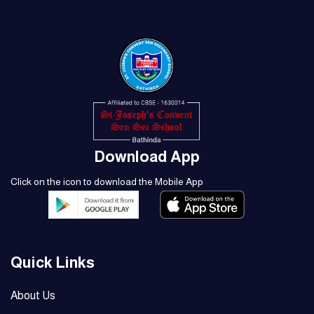
Download App
Click on the icon to download the Mobile App
Quick Links
About Us