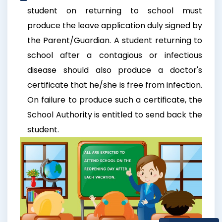
student on returning to school must
produce the leave application duly signed by
the Parent/Guardian. A student returning to
school after a contagious or infectious
disease should also produce a doctor's
certificate that he/she is free from infection.
On failure to produce such a certificate, the
School Authority is entitled to send back the
student.