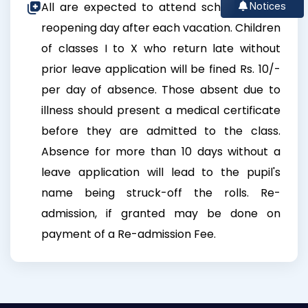
All are expected to attend school on the
Notices
reopening day after each vacation. Children
of classes I to X who return late without
prior leave application will be fined Rs. 10/-
per day of absence. Those absent due to
illness should present a medical certificate
before they are admitted to the class.
Absence for more than 10 days without a
leave application will lead to the pupil's
name being struck-off the rolls. Re-
admission, if granted may be done on
payment of a Re-admission Fee.