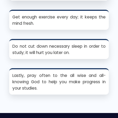
Get enough exercise every day; it keeps the
mind fresh.
Do not cut down necessary sleep in order to
study; it will hurt you later on.
Lastly, pray often to the all wise and all-
knowing God to help you make progress in
your studies.