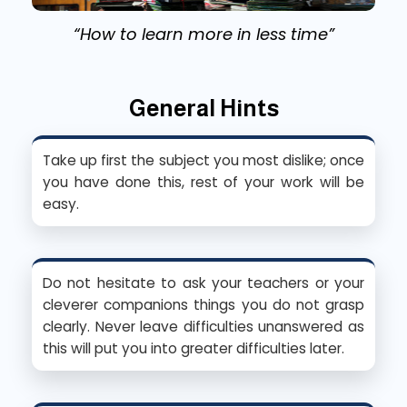
“How to learn more in less time”
General Hints
Take up first the subject you most dislike; once
you have done this, rest of your work will be
easy.
Do not hesitate to ask your teachers or your
cleverer companions things you do not grasp
clearly. Never leave difficulties unanswered as
this will put you into greater difficulties later.