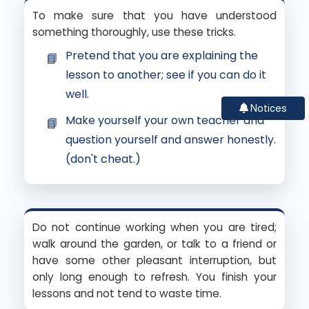
To make sure that you have understood
something thoroughly, use these tricks.
Pretend that you are explaining the
lesson to another; see if you can do it
well.
Notices
Make yourself your own teacher and
question yourself and answer honestly.
(don't cheat.)
Do not continue working when you are tired;
walk around the garden, or talk to a friend or
have some other pleasant interruption, but
only long enough to refresh. You finish your
lessons and not tend to waste time.