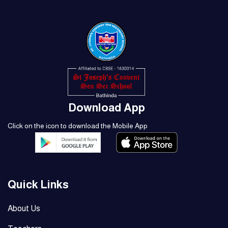
Download App
Click on the icon to download the Mobile App
Quick Links
About Us