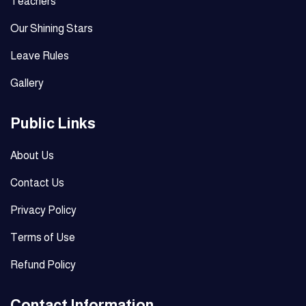
Teachers
Our Shining Stars
Leave Rules
Gallery
Public Links
About Us
Contact Us
Privacy Policy
Terms of Use
Refund Policy
Contact Information