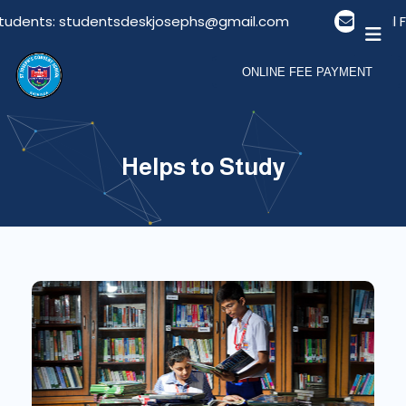
Students: studentsdeskjosephs@gmail.com
Email F
ONLINE FEE PAYMENT
Helps to Study