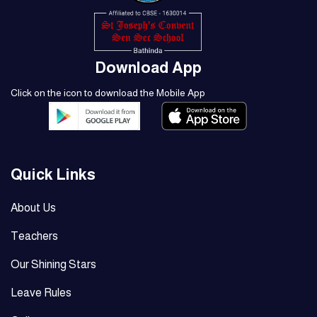
Download App
Click on the icon to download the Mobile App
Quick Links
About Us
Teachers
Our Shining Stars
Leave Rules