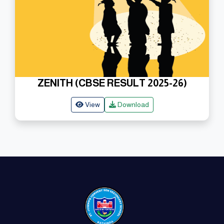
ZENITH (CBSE RESULT 2025-26)
View
Download