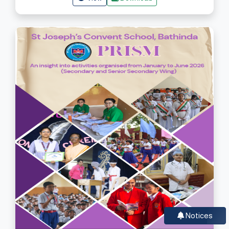
Notices