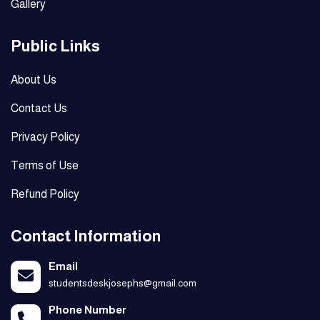
Gallery
Public Links
About Us
Contact Us
Privacy Policy
Terms of Use
Refund Policy
Contact Information
Email
studentsdeskjosephs@gmail.com
Phone Number