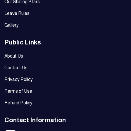
Our Shining Stars
Leave Rules
Gallery
Public Links
About Us
Contact Us
Privacy Policy
Terms of Use
Refund Policy
Contact Information