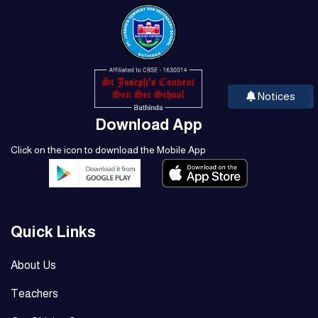
Notices
Download App
Click on the icon to download the Mobile App
Quick Links
About Us
Teachers