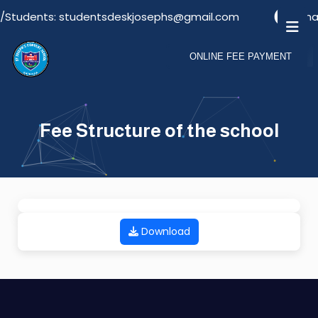
s/Students: studentsdeskjosephs@gmail.com
Emai
ONLINE FEE PAYMENT
Fee Structure of the school
Download