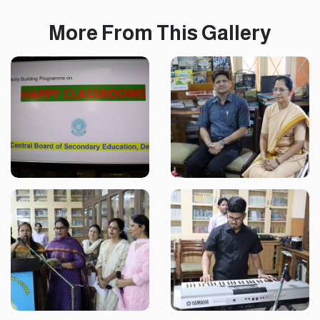
More From This Gallery