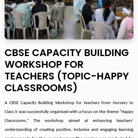
CBSE CAPACITY BUILDING
WORKSHOP FOR
TEACHERS (TOPIC-HAPPY
CLASSROOMS)
A CBSE Capacity Building Workshop for teachers from Nursery to
Class V was successfully organised with a focus on the theme “Happy
Classrooms.” The workshop aimed at enhancing teachers’
understanding of creating positive, inclusive and engaging learning