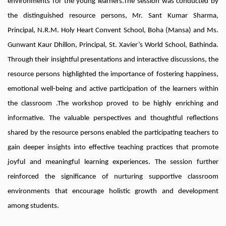
environments for the young learners.The session was conducted by
the distinguished resource persons, Mr. Sant Kumar Sharma,
Principal, N.R.M. Holy Heart Convent School, Boha (Mansa) and Ms.
Gunwant Kaur Dhillon, Principal, St. Xavier’s World School, Bathinda.
Through their insightful presentations and interactive discussions, the
resource persons highlighted the importance of fostering happiness,
emotional well-being and active participation of the learners within
the classroom .The workshop proved to be highly enriching and
informative. The valuable perspectives and thoughtful reflections
shared by the resource persons enabled the participating teachers to
gain deeper insights into effective teaching practices that promote
joyful and meaningful learning experiences. The session further
reinforced the significance of nurturing supportive classroom
environments that encourage holistic growth and development
among students.