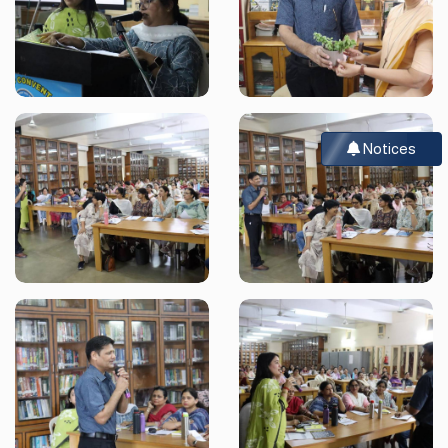
Notices