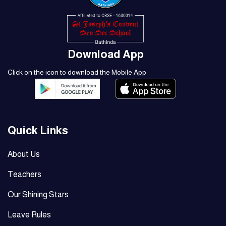
Download App
Click on the icon to download the Mobile App
Quick Links
About Us
Teachers
Our Shining Stars
Leave Rules