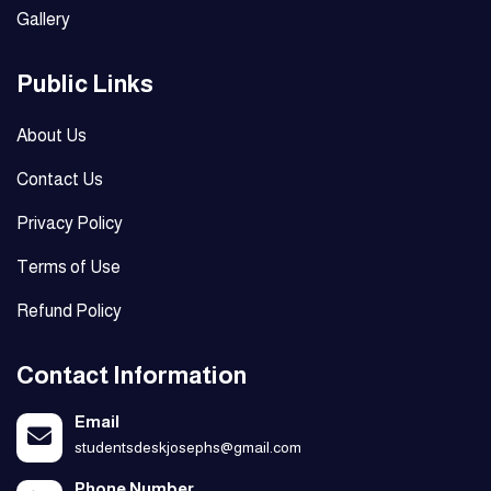
Gallery
Public Links
About Us
Contact Us
Privacy Policy
Terms of Use
Refund Policy
Contact Information
Email
studentsdeskjosephs@gmail.com
Phone Number