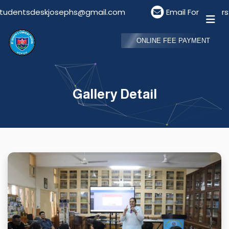
tsdeskjosephs@gmail.com
Email For Visitors: visi
ONLINE FEE PAYMENT
Gallery Detail