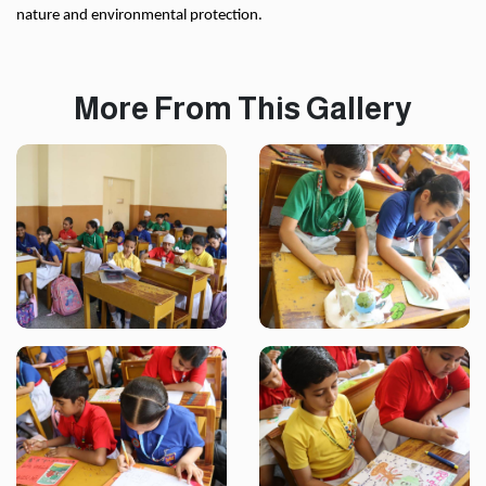
nature and environmental protection.
More From This Gallery