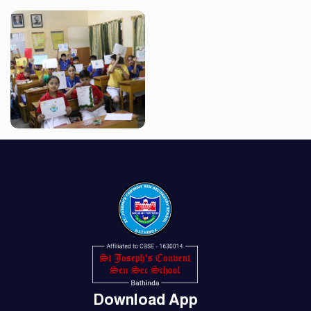
Download App