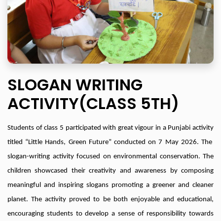
SLOGAN WRITING
ACTIVITY(CLASS 5TH)
Students of class 5 participated with great vigour in a Punjabi activity
titled “Little Hands, Green Future” conducted on 7 May 2026. The
slogan-writing activity focused on environmental conservation. The
children showcased their creativity and awareness by composing
meaningful and inspiring slogans promoting a greener and cleaner
planet. The activity proved to be both enjoyable and educational,
encouraging students to develop a sense of responsibility towards