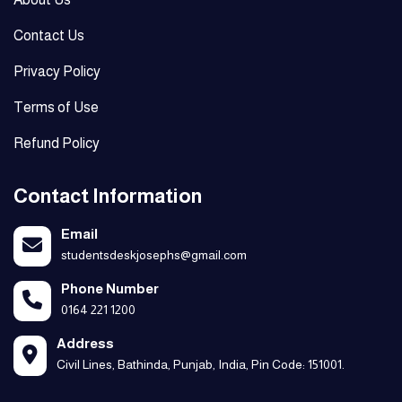
Contact Us
Privacy Policy
Terms of Use
Refund Policy
Contact Information
Email
studentsdeskjosephs@gmail.com
Phone Number
0164 221 1200
Address
Civil Lines, Bathinda, Punjab, India, Pin Code: 151001.