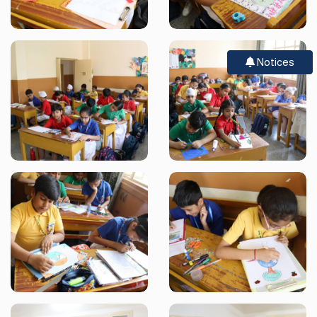
Notices