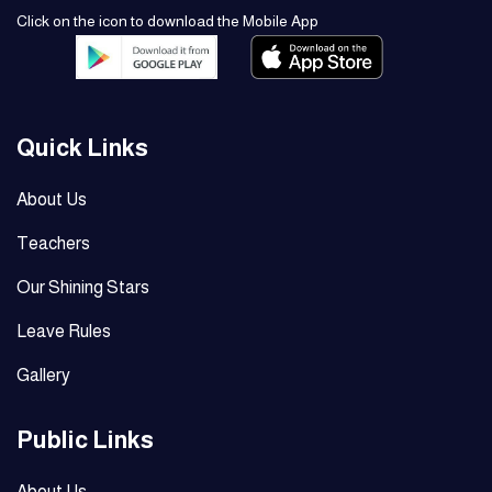
Click on the icon to download the Mobile App
Quick Links
About Us
Teachers
Our Shining Stars
Leave Rules
Gallery
Public Links
About Us