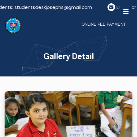
nts: studentsdeskjosephs@gmail.com
Email For Vi
ONLINE FEE PAYMENT
Gallery Detail