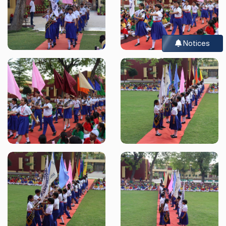
Notices