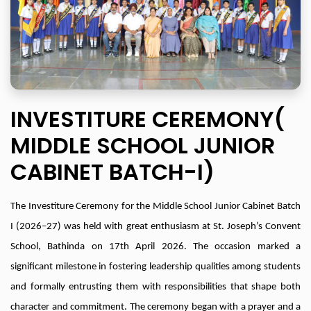
INVESTITURE CEREMONY(
MIDDLE SCHOOL JUNIOR
CABINET BATCH-I)
The Investiture Ceremony for the Middle School Junior Cabinet Batch
I (2026–27) was held with great enthusiasm at St. Joseph’s Convent
School, Bathinda on 17th April 2026. The occasion marked a
significant milestone in fostering leadership qualities among students
and formally entrusting them with responsibilities that shape both
character and commitment. The ceremony began with a prayer and a