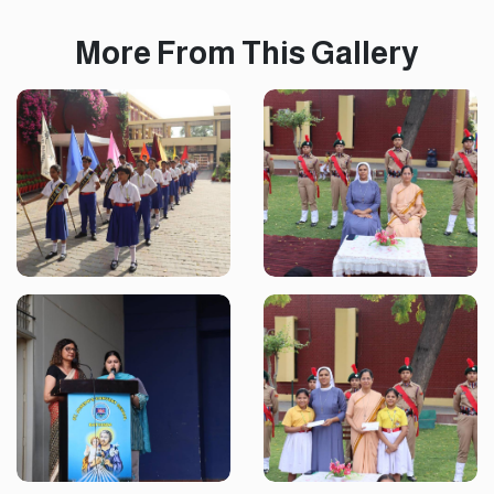
More From This Gallery