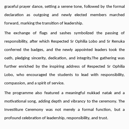
graceful prayer dance, setting a serene tone, followed by the formal
declaration as outgoing and newly elected members marched
forward, marking the transition of leadership.
The exchange of flags and sashes symbolized the passing of
responsibility, after which Respected Sr Ophilia Lobo and Sr Renuka
conferred the badges, and the newly appointed leaders took the
oath, pledging sincerity, dedication, and integrity.The gathering was
further enriched by the inspiring address of Respected Sr Ophilia
Lobo, who encouraged the students to lead with responsibility,
compassion, and a spirit of service.
The programme also featured a meaningful nukkad natak and a
motivational song, adding depth and vibrancy to the ceremony. The
Investiture Ceremony was not merely a formal function, but a
profound celebration of leadership, responsibility, and trust.