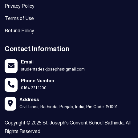
Privacy Policy
Terms of Use
Refund Policy
Contact Information
Email
studentsdeskjosephs@gmail.com
Phone Number
0164 221 1200
Address
Civil Lines, Bathinda, Punjab, India, Pin Code: 151001.
Copyright © 2025 St. Joseph's Convent School Bathinda. All
Rights Reserved.