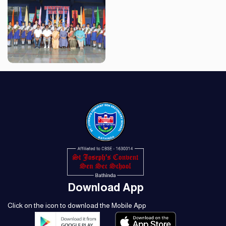
Download App
Click on the icon to download the Mobile App