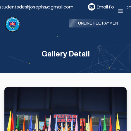
entsdeskjosephs@gmail.com
Email For Visitors: vis
ONLINE FEE PAYMENT
Gallery Detail