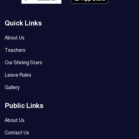
Quick Links
About Us
Teachers
Our Shining Stars
Leave Rules
Gallery
Public Links
About Us
Contact Us