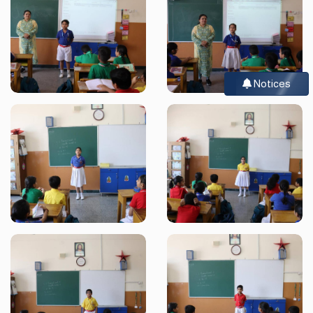
Notices