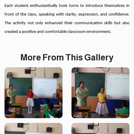
Each student enthusiastically took turns to introduce themselves in
front of the class, speaking with clarity, expression, and confidence.
The activity not only enhanced their communication skills but also
created a positive and comfortable classroom environment.
More From This Gallery