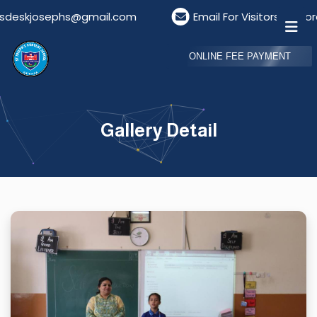
deskjosephs@gmail.com
Email For Visitors: visitor
ONLINE FEE PAYMENT
Gallery Detail