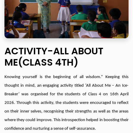
ACTIVITY-ALL ABOUT
ME(CLASS 4TH)
Knowing yourself is the beginning of all wisdom.” Keeping this
thought in mind, an engaging activity titled ‘All About Me – An Ice-
Breaker’ was organised for the students of Class 4 on 16th April
2026. Through this activity, the students were encouraged to reflect
on their inner selves, recognising their strengths as well as the areas
where they could improve. This introspection helped in boosting their
confidence and nurturing a sense of self-assurance.