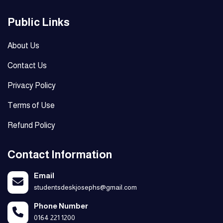
Public Links
About Us
Contact Us
Privacy Policy
Terms of Use
Refund Policy
Contact Information
Email
studentsdeskjosephs@gmail.com
Phone Number
0164 221 1200