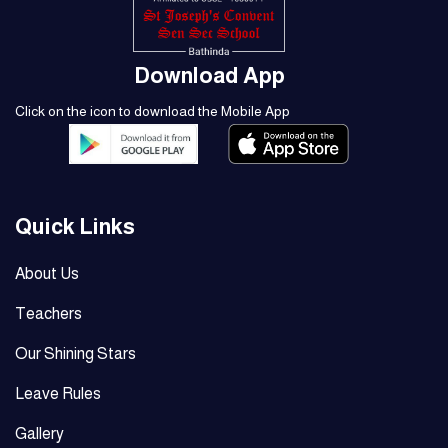
Download App
Click on the icon to download the Mobile App
Quick Links
About Us
Teachers
Our Shining Stars
Leave Rules
Gallery