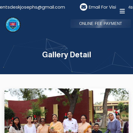
josephs@gmail.com
Email For Visitors: visitordesk
ONLINE FEE PAYMENT
Gallery Detail