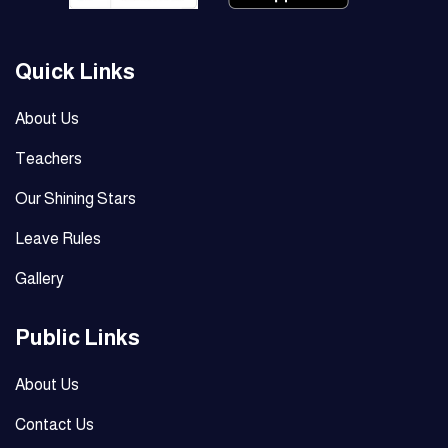
Quick Links
About Us
Teachers
Our Shining Stars
Leave Rules
Gallery
Public Links
About Us
Contact Us