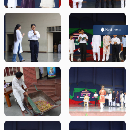
Notices