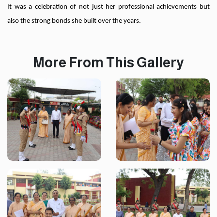
It was a celebration of not just her professional achievements but
also the strong bonds she built over the years.
More From This Gallery