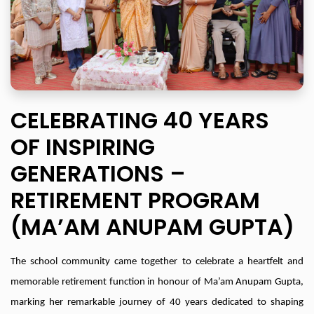
CELEBRATING 40 YEARS
OF INSPIRING
GENERATIONS –
RETIREMENT PROGRAM
(MA’AM ANUPAM GUPTA)
The school community came together to celebrate a heartfelt and
memorable retirement function in honour of Ma’am Anupam Gupta,
marking her remarkable journey of 40 years dedicated to shaping