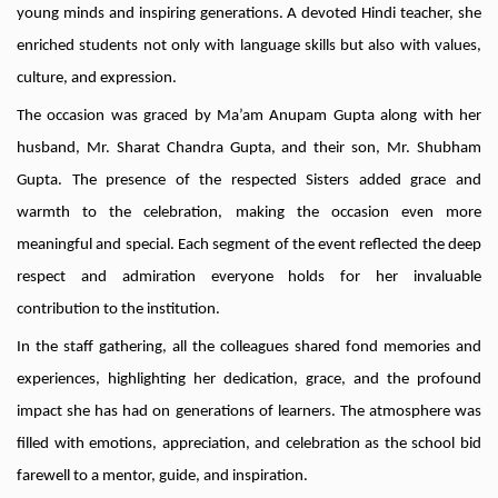
young minds and inspiring generations. A devoted Hindi teacher, she
enriched students not only with language skills but also with values,
culture, and expression.
The occasion was graced by Ma’am Anupam Gupta along with her
husband, Mr. Sharat Chandra Gupta, and their son, Mr. Shubham
Gupta. The presence of the respected Sisters added grace and
warmth to the celebration, making the occasion even more
meaningful and special. Each segment of the event reflected the deep
respect and admiration everyone holds for her invaluable
contribution to the institution.
In the staff gathering, all the colleagues shared fond memories and
experiences, highlighting her dedication, grace, and the profound
impact she has had on generations of learners. The atmosphere was
filled with emotions, appreciation, and celebration as the school bid
farewell to a mentor, guide, and inspiration.