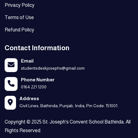
Privacy Policy
Terms of Use
Refund Policy
Contact Information
Email
studentsdeskjosephs@gmail.com
Phone Number
0164 221 1200
Address
Civil Lines, Bathinda, Punjab, India, Pin Code: 151001.
Copyright © 2025 St. Joseph's Convent School Bathinda. All
Rights Reserved.