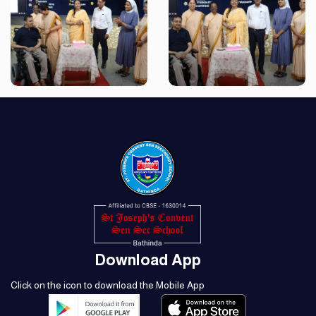
Download App
Click on the icon to download the Mobile App