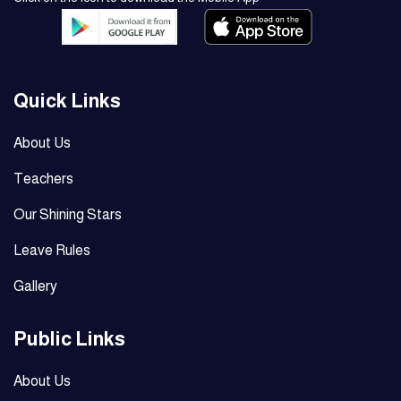
Quick Links
About Us
Teachers
Our Shining Stars
Leave Rules
Gallery
Public Links
About Us