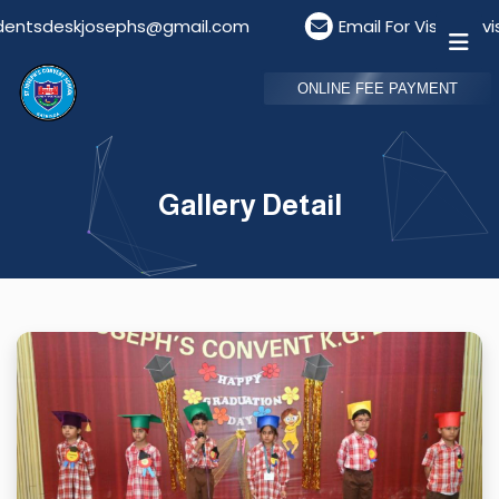
kjosephs@gmail.com
Email For Visitors: visitorde
ONLINE FEE PAYMENT
Gallery Detail