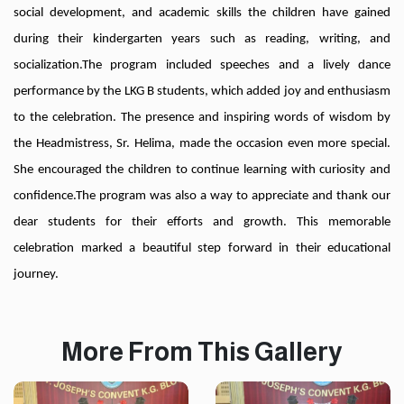
social development, and academic skills the children have gained
during their kindergarten years such as reading, writing, and
socialization.
The program included speeches and a lively dance
performance by the LKG B students, which added joy and enthusiasm
to the celebration. The presence and inspiring words of wisdom by
the Headmistress, Sr. Helima, made the occasion even more special.
She encouraged the children to continue learning with curiosity and
confidence.
The program was also a way to appreciate and thank our
dear students for their efforts and growth. This memorable
celebration marked a beautiful step forward in their educational
journey.
More From This Gallery