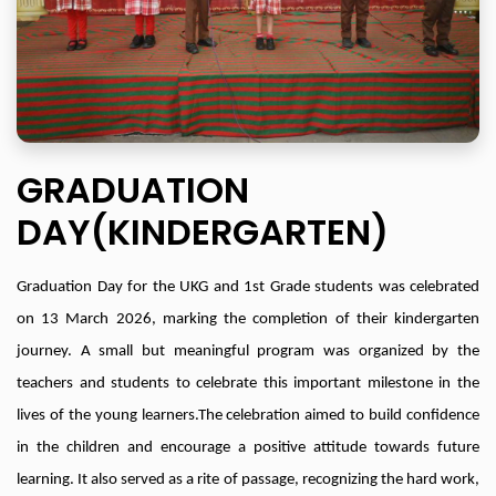
GRADUATION
DAY(KINDERGARTEN)
Graduation Day for the UKG and 1st Grade students was celebrated
on 13 March 2026, marking the completion of their kindergarten
journey. A small but meaningful program was organized by the
teachers and students to celebrate this important milestone in the
lives of the young learners.
The celebration aimed to build confidence
in the children and encourage a positive attitude towards future
learning. It also served as a rite of passage, recognizing the hard work,