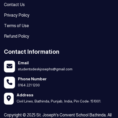
Contact Us
Privacy Policy
Terms of Use
Refund Policy
Contact Information
Email
studentsdeskjosephs@gmail.com
Phone Number
0164 221 1200
Address
Civil Lines, Bathinda, Punjab, India, Pin Code: 151001.
Copyright © 2025 St. Joseph's Convent School Bathinda. All