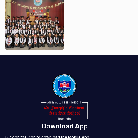
Download App
Click on the icon to download the Mobile App