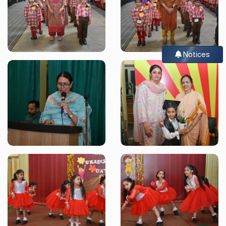
Notices