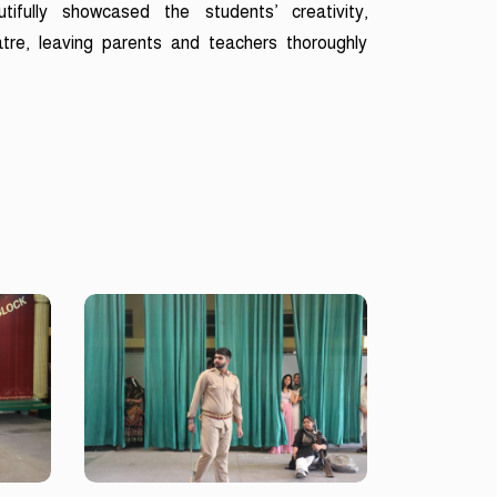
tifully showcased the students’ creativity,
tre, leaving parents and teachers thoroughly