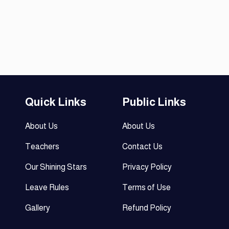
Quick Links
Public Links
About Us
About Us
Teachers
Contact Us
Our Shining Stars
Privacy Policy
Leave Rules
Terms of Use
Gallery
Refund Policy