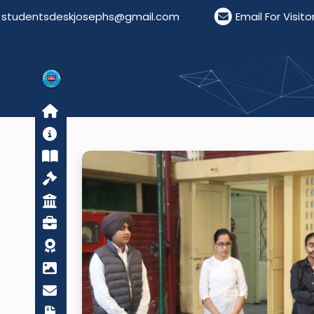
ntsdeskjosephs@gmail.com
Email For Visitors: vis