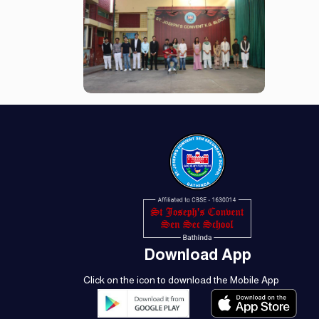
Download App
Click on the icon to download the Mobile App