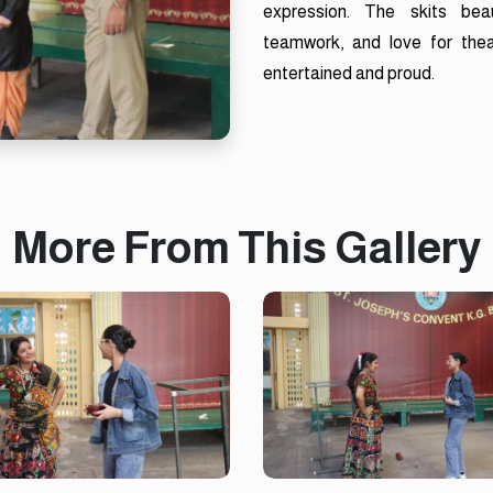
expression. The skits beau
teamwork, and love for thea
entertained and proud.
More From This Gallery