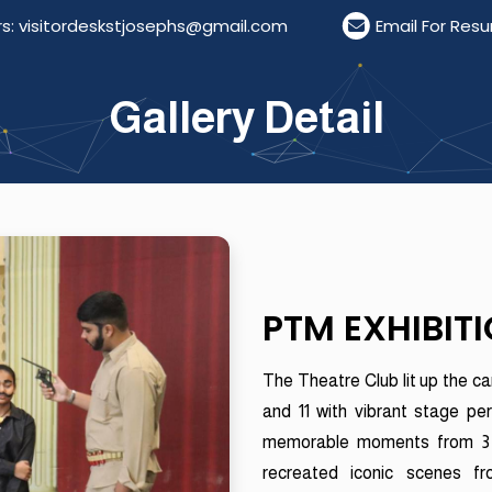
itordeskstjosephs@gmail.com
Email For Resumes: r
Gallery Detail
PTM EXHIBIT
The Theatre Club lit up the c
and 11 with vibrant stage pe
memorable moments from 3 I
recreated iconic scenes f