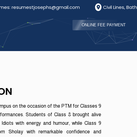
esumestjosephs@gmail.com
Civil Lines, Bathinda, Pu
ONLINE FEE PAYMENT
ION
ampus on the occasion of the PTM for Classes 9
rformances. Students of Class 8 brought alive
diots with energy and humour, while Class 9
rom Sholay with remarkable confidence and