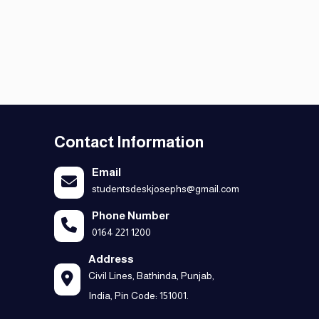
Contact Information
Email
studentsdeskjosephs@gmail.com
Phone Number
0164 221 1200
Address
Civil Lines, Bathinda, Punjab,
India, Pin Code: 151001.