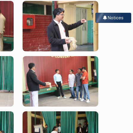
Notices