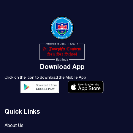
Download App
Click on the icon to download the Mobile App
Quick Links
About Us