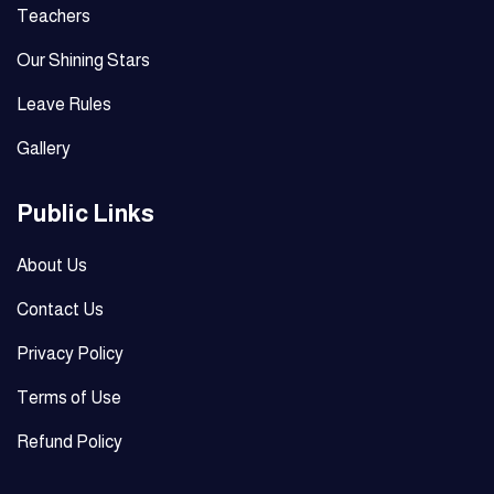
Teachers
Our Shining Stars
Leave Rules
Gallery
Public Links
About Us
Contact Us
Privacy Policy
Terms of Use
Refund Policy