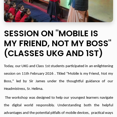
SESSION ON "MOBILE IS
MY FRIEND, NOT MY BOSS"
(CLASSES UKG AND 1ST)
Today, our UKG and Class 1st students participated in an enlightening
session on 11th February 2026 . Titled "Mobile is my Friend, Not my
Boss," led by Sir James under the thoughtful guidance of our
Headmistress, Sr. Helima.
The workshop was designed to help our youngest learners navigate
the digital world responsibly. Understanding both the helpful
advantages and the potential pitfalls of mobile devices, practical ways