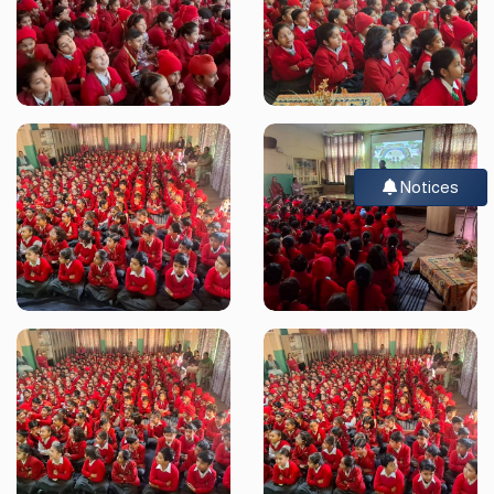
Notices