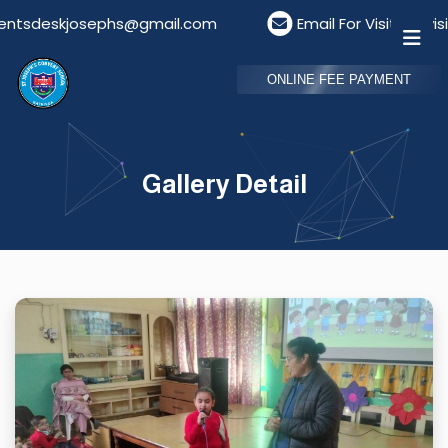
tsdeskjosephs@gmail.com
Email For Visitors: visi
ONLINE FEE PAYMENT
Gallery Detail