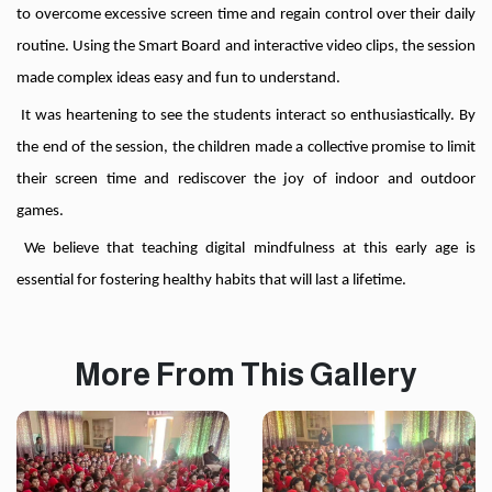
to overcome excessive screen time and regain control over their daily
routine. Using the Smart Board and interactive video clips, the session
made complex ideas easy and fun to understand.
It was heartening to see the students interact so enthusiastically. By
the end of the session, the children made a collective promise to limit
their screen time and rediscover the joy of indoor and outdoor
games.
We believe that teaching digital mindfulness at this early age is
essential for fostering healthy habits that will last a lifetime.
More From This Gallery