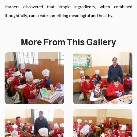
learners discovered that simple ingredients, when combined
thoughtfully, can create something meaningful and healthy.
More From This Gallery