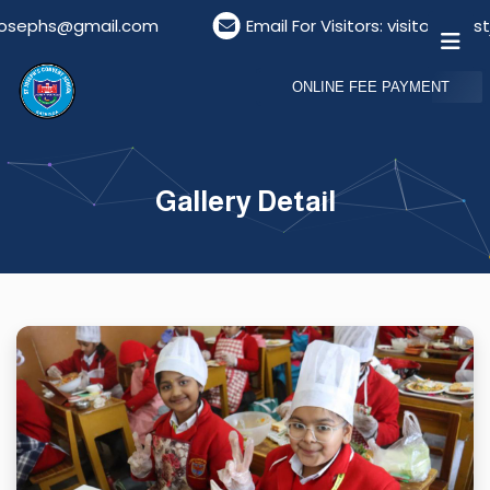
@gmail.com
Email For Visitors: visitordeskstjosep
ONLINE FEE PAYMENT
Gallery Detail