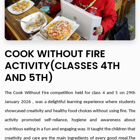
COOK WITHOUT FIRE
ACTIVITY(CLASSES 4TH
AND 5TH)
The Cook Without Fire competition held for class 4 and 5 on 29th
January 2026 , was a delightful learning experience where students
showcased creativity and healthy food choices without using fire. The
activity promoted self-reliance, hygiene and awareness about
nutritious eating in a fun and engaging way. It taught the children that
creativity and care are the main ingredients of every good meal.The