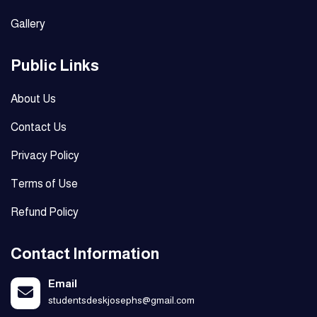
Gallery
Public Links
About Us
Contact Us
Privacy Policy
Terms of Use
Refund Policy
Contact Information
Email
studentsdeskjosephs@gmail.com