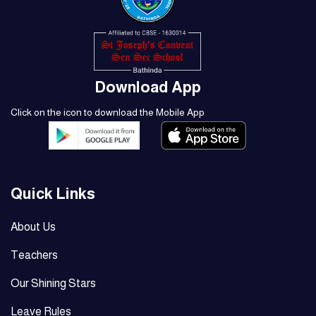
Download App
Click on the icon to download the Mobile App
Quick Links
About Us
Teachers
Our Shining Stars
Leave Rules