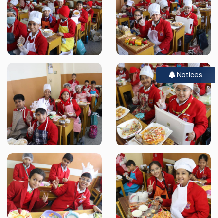
Notices