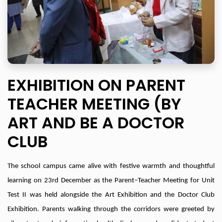
EXHIBITION ON PARENT
TEACHER MEETING (BY
ART AND BE A DOCTOR
CLUB
The school campus came alive with festive warmth and thoughtful
learning on 23rd December as the Parent–Teacher Meeting for Unit
Test II was held alongside the Art Exhibition and the Doctor Club
Exhibition. Parents walking through the corridors were greeted by