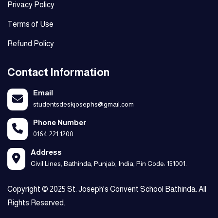
Privacy Policy
Terms of Use
Refund Policy
Contact Information
Email
studentsdeskjosephs@gmail.com
Phone Number
0164 221 1200
Address
Civil Lines, Bathinda, Punjab, India, Pin Code: 151001.
Copyright © 2025 St. Joseph's Convent School Bathinda. All
Rights Reserved.