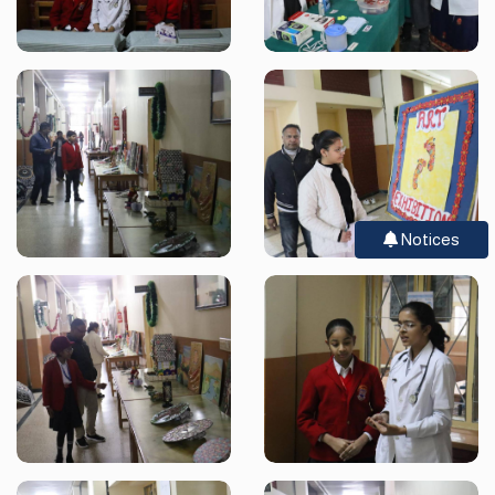
Notices