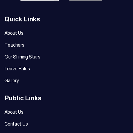
Quick Links
About Us
Teachers
Our Shining Stars
Leave Rules
Gallery
Public Links
About Us
Contact Us