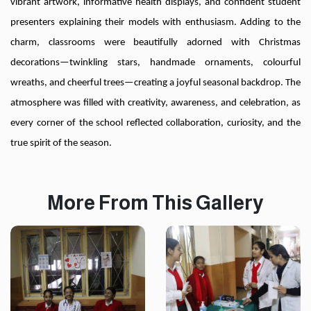
vibrant artwork, informative health displays, and confident student
presenters explaining their models with enthusiasm. Adding to the
charm, classrooms were beautifully adorned with Christmas
decorations—twinkling stars, handmade ornaments, colourful
wreaths, and cheerful trees—creating a joyful seasonal backdrop. The
atmosphere was filled with creativity, awareness, and celebration, as
every corner of the school reflected collaboration, curiosity, and the
true spirit of the season.
More From This Gallery