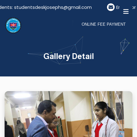
ts: studentsdeskjosephs@gmail.com
Email For Vis
ONLINE FEE PAYMENT
Gallery Detail