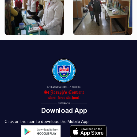
Download App
Click on the icon to download the Mobile App