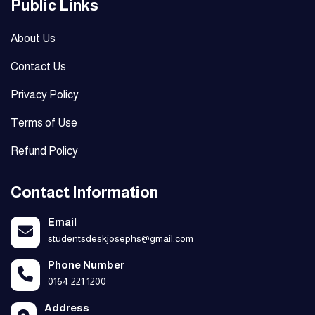
Public Links
About Us
Contact Us
Privacy Policy
Terms of Use
Refund Policy
Contact Information
Email
studentsdeskjosephs@gmail.com
Phone Number
0164 221 1200
Address