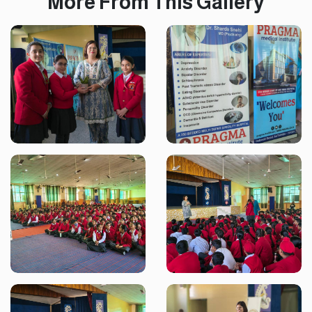
More From This Gallery