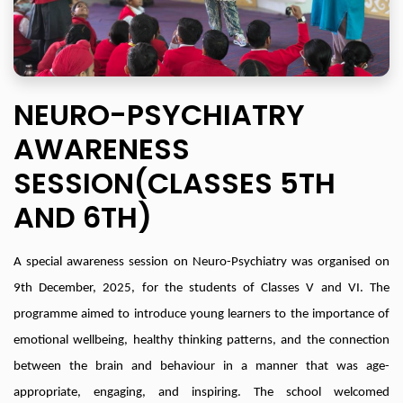
NEURO-PSYCHIATRY
AWARENESS
SESSION(CLASSES 5TH
AND 6TH)
A special awareness session on Neuro-Psychiatry was organised on
9th December, 2025, for the students of Classes V and VI. The
programme aimed to introduce young learners to the importance of
emotional wellbeing, healthy thinking patterns, and the connection
between the brain and behaviour in a manner that was age-
appropriate, engaging, and inspiring. The school welcomed