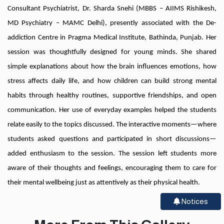
Consultant Psychiatrist, Dr. Sharda Snehi (MBBS – AIIMS Rishikesh,
MD Psychiatry – MAMC Delhi), presently associated with the De-
addiction Centre in Pragma Medical Institute, Bathinda, Punjab. Her
session was thoughtfully designed for young minds. She shared
simple explanations about how the brain influences emotions, how
stress affects daily life, and how children can build strong mental
habits through healthy routines, supportive friendships, and open
communication. Her use of everyday examples helped the students
relate easily to the topics discussed. The interactive moments—where
students asked questions and participated in short discussions—
added enthusiasm to the session. The session left students more
aware of their thoughts and feelings, encouraging them to care for
their mental wellbeing just as attentively as their physical health.
Notices