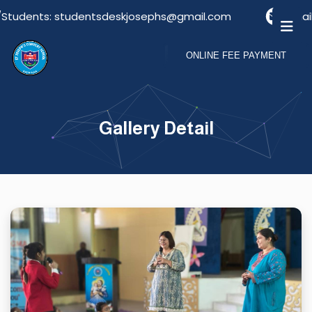
Students: studentsdeskjosephs@gmail.com
Email F
ONLINE FEE PAYMENT
Gallery Detail