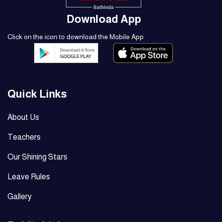
Download App
Click on the icon to download the Mobile App
Quick Links
About Us
Teachers
Our Shining Stars
Leave Rules
Gallery