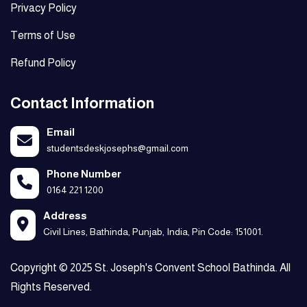
Privacy Policy
Terms of Use
Refund Policy
Contact Information
Email
studentsdeskjosephs@gmail.com
Phone Number
0164 221 1200
Address
Civil Lines, Bathinda, Punjab, India, Pin Code: 151001.
Copyright © 2025 St. Joseph's Convent School Bathinda. All
Rights Reserved.