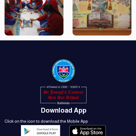
Download App
Click on the icon to download the Mobile App