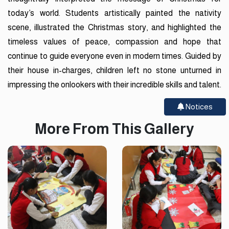
today’s world. Students artistically painted the nativity
scene, illustrated the Christmas story, and highlighted the
timeless values of peace, compassion and hope that
continue to guide everyone even in modern times. Guided by
their house in-charges, children left no stone unturned in
impressing the onlookers with their incredible skills and talent.
Notices
More From This Gallery