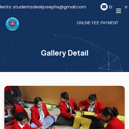
ents: studentsdeskjosephs@gmail.com
Email For V
ONLINE FEE PAYMENT
Gallery Detail