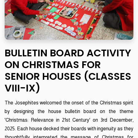
BULLETIN BOARD ACTIVITY
ON CHRISTMAS FOR
SENIOR HOUSES (CLASSES
VIII-IX)
The Josephites welcomed the onset of the Christmas spirit
by designing the house bulletin board on the theme
'Christmas: Relevance in 21st Century' on 3rd December,
2025. Each house decked their boards with ingenuity as they
thoughtfully interpreted the message of Christmas for