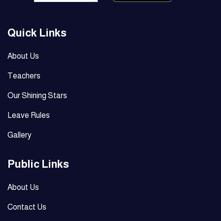
Quick Links
About Us
Teachers
Our Shining Stars
Leave Rules
Gallery
Public Links
About Us
Contact Us