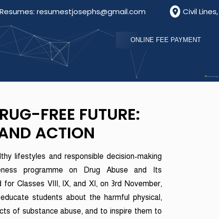
umes: resumestjosephs@gmail.com
Civil Lines, Bathi
ONLINE FEE PAYMENT
DRUG-FREE FUTURE:
AND ACTION
thy lifestyles and responsible decision-making
eness programme on Drug Abuse and Its
or Classes VIII, IX, and XI, on 3rd November,
educate students about the harmful physical,
ects of substance abuse, and to inspire them to