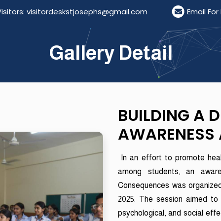
rs: visitordeskstjosephs@gmail.com
Email For Res
Gallery Detail
BUILDING A 
AWARENESS 
In an effort to promote heal
among students, an awar
Consequences was organized f
2025. The session aimed to 
psychological, and social eff