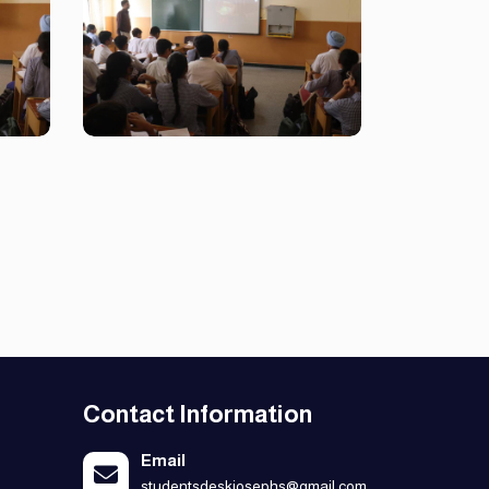
Contact Information
Email
studentsdeskjosephs@gmail.com