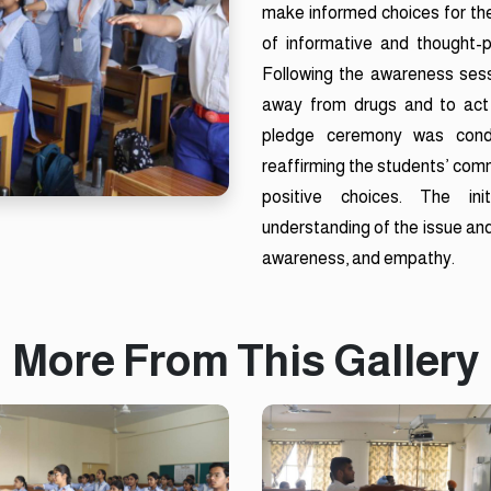
make informed choices for the
of informative and thought-
Following the awareness sess
away from drugs and to act
pledge ceremony was condu
reaffirming the students’ com
positive choices. The init
understanding of the issue and
awareness, and empathy.
More From This Gallery