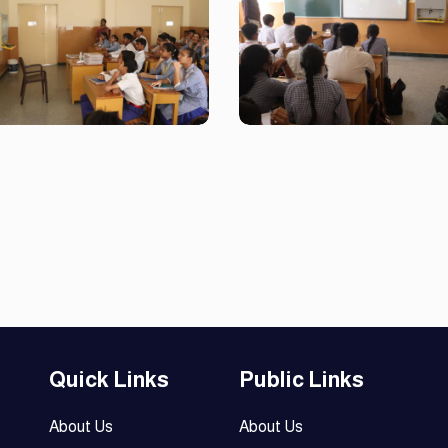
Quick Links
Public Links
About Us
About Us