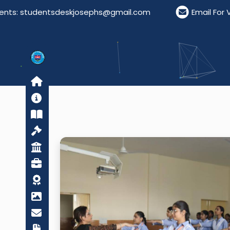
: studentsdeskjosephs@gmail.com
Email For Visito