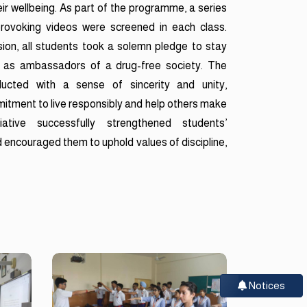
ir wellbeing. As part of the programme, a series
provoking videos were screened in each class.
ion, all students took a solemn pledge to stay
 as ambassadors of a drug-free society. The
cted with a sense of sincerity and unity,
mitment to live responsibly and help others make
iative successfully strengthened students’
 encouraged them to uphold values of discipline,
Notices