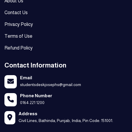
About Us
Contact Us
Privacy Policy
Terms of Use
Refund Policy
Contact Information
Email
studentsdeskjosephs@gmail.com
Phone Number
0164 221 1200
Address
Civil Lines, Bathinda, Punjab, India, Pin Code: 151001.