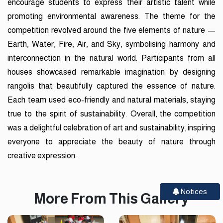
encourage students to express their artistic talent while
promoting environmental awareness. The theme for the
competition revolved around the five elements of nature —
Earth, Water, Fire, Air, and Sky, symbolising harmony and
interconnection in the natural world. Participants from all
houses showcased remarkable imagination by designing
rangolis that beautifully captured the essence of nature.
Each team used eco-friendly and natural materials, staying
true to the spirit of sustainability. Overall, the competition
was a delightful celebration of art and sustainability, inspiring
everyone to appreciate the beauty of nature through
creative expression.
Notices
More From This Gallery