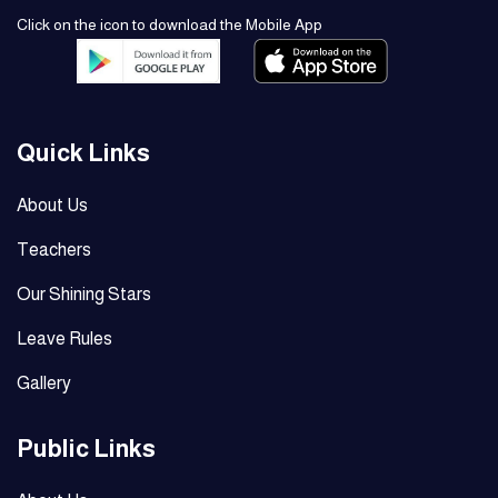
Click on the icon to download the Mobile App
Quick Links
About Us
Teachers
Our Shining Stars
Leave Rules
Gallery
Public Links