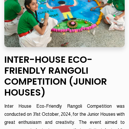
INTER-HOUSE ECO-
FRIENDLY RANGOLI
COMPETITION (JUNIOR
HOUSES)
Inter House Eco-Friendly Rangoli Competition was
conducted on 31st October, 2024, for the Junior Houses with
great enthusiasm and creativity. The event aimed to