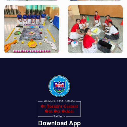
Download App