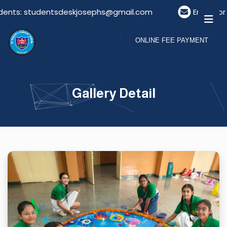
ents: studentsdeskjosephs@gmail.com
Email For V
ONLINE FEE PAYMENT
Gallery Detail