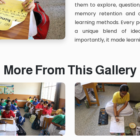
them to explore, question
memory retention and c
learning methods. Every p
a unique blend of idea
importantly, it made lear
More From This Gallery