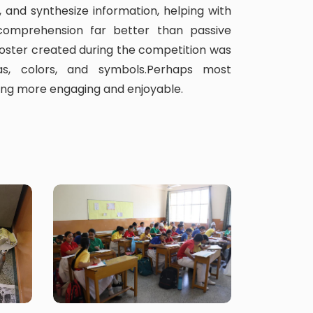
, and synthesize information, helping with
omprehension far better than passive
oster created during the competition was
s, colors, and symbols.Perhaps most
ning more engaging and enjoyable.