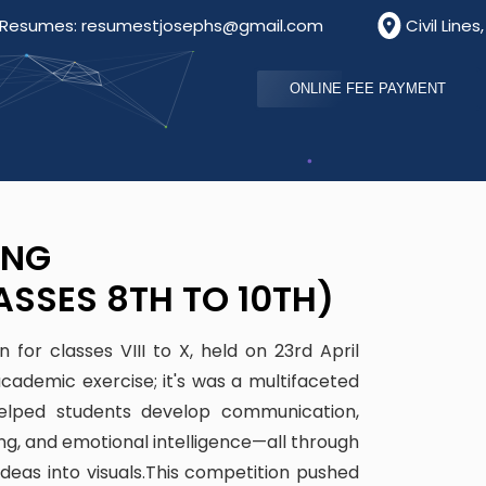
s: resumestjosephs@gmail.com
Civil Lines, Bathinda
ONLINE FEE PAYMENT
ING
ASSES 8TH TO 10TH)
for classes VIII to X, held on 23rd April
ademic exercise; it's was a multifaceted
 helped students develop communication,
king, and emotional intelligence—all through
ideas into visuals.This competition pushed