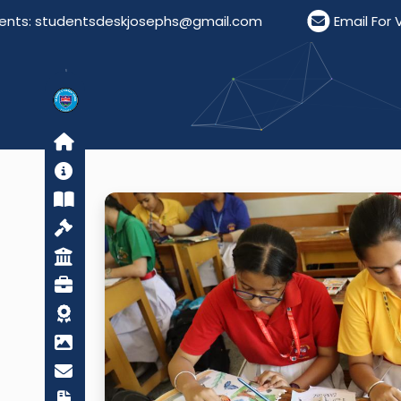
tudentsdeskjosephs@gmail.com
Email For Visitors: