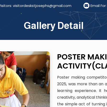
 visitordeskstjosephs@gmail.com
Email For Resume
Gallery Detail
POSTER MAK
ACTIVITY(CL
Poster making competiton 
2025, was more than an ac
learning experience. It
creativity, analytical thin
the simple act of turning 