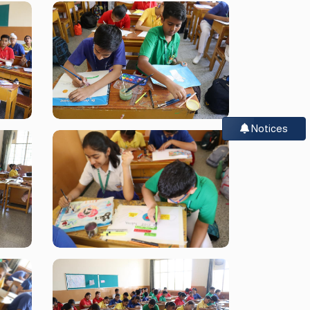
Notices