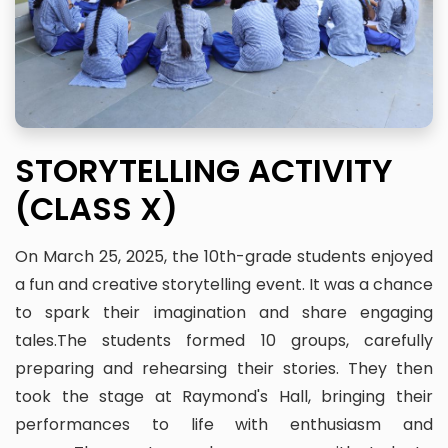
STORYTELLING ACTIVITY
(CLASS X)
On March 25, 2025, the 10th-grade students enjoyed
a fun and creative storytelling event. It was a chance
to spark their imagination and share engaging
tales.The students formed 10 groups, carefully
preparing and rehearsing their stories. They then
took the stage at Raymond's Hall, bringing their
performances to life with enthusiasm and