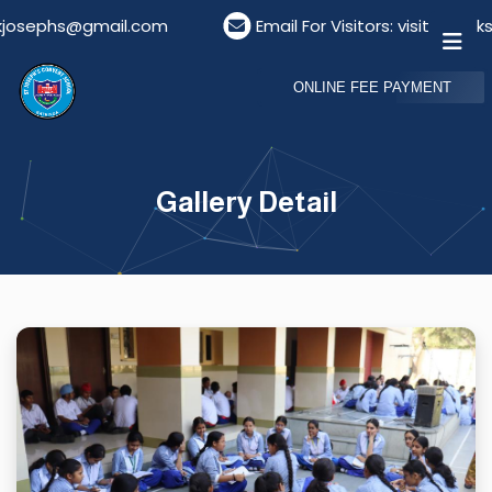
sephs@gmail.com
Email For Visitors: visitordeskst
ONLINE FEE PAYMENT
Gallery Detail