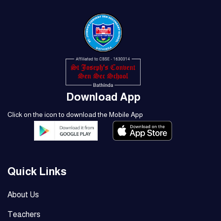
Download App
Click on the icon to download the Mobile App
Quick Links
About Us
Teachers