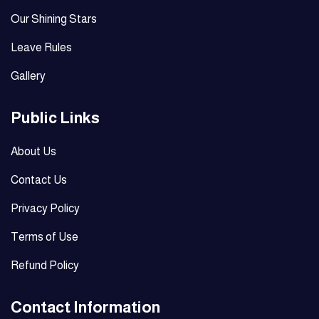
Our Shining Stars
Leave Rules
Gallery
Public Links
About Us
Contact Us
Privacy Policy
Terms of Use
Refund Policy
Contact Information