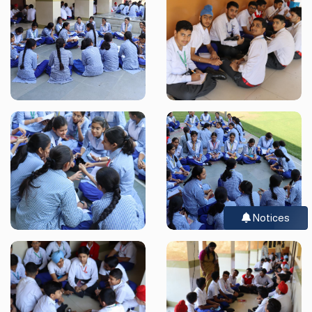
Notices