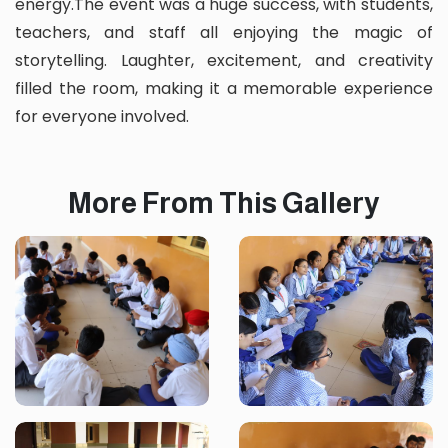
energy.The event was a huge success, with students,
teachers, and staff all enjoying the magic of
storytelling. Laughter, excitement, and creativity
filled the room, making it a memorable experience
for everyone involved.
More From This Gallery