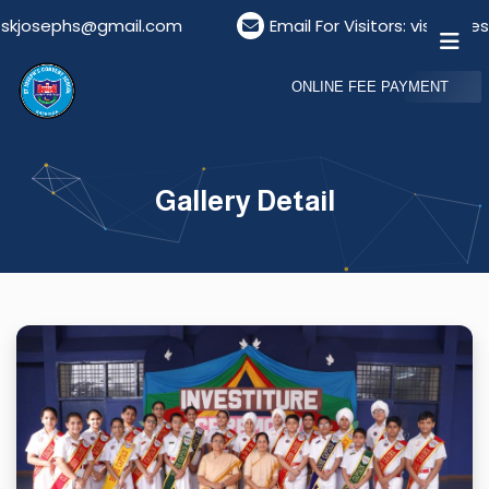
l.com
Email For Visitors: visitordeskstjosephs@gm
ONLINE FEE PAYMENT
Gallery Detail