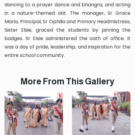
dancing to a prayer dance and bhangra, and acting
in a nature-themed skit. The manager, Sr Grace
Maria, Principal, Sr Ophilia and Primary Headmistress,
Sister Elsie, graced the students by pinning the
badges. Sr Elsie administered the oath of office. It
was a day of pride, leadership, and inspiration for the
entire school community.
More From This Gallery