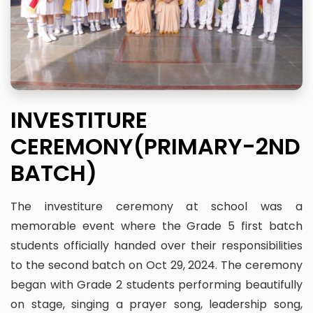
INVESTITURE
CEREMONY(PRIMARY-2ND
BATCH)
The investiture ceremony at school was a
memorable event where the Grade 5 first batch
students officially handed over their responsibilities
to the second batch on Oct 29, 2024. The ceremony
began with Grade 2 students performing beautifully
on stage, singing a prayer song, leadership song,