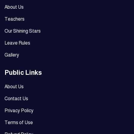
About Us
Teachers
Our Shining Stars
Leave Rules
Gallery
Public Links
About Us
Contact Us
Privacy Policy
Terms of Use