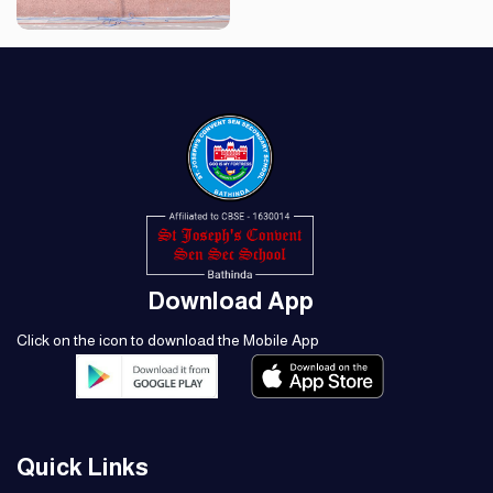
Download App
Click on the icon to download the Mobile App
Quick Links