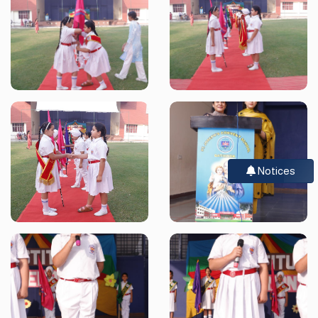
Notices