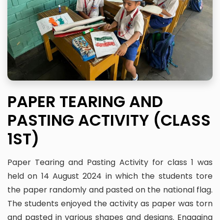
PAPER TEARING AND
PASTING ACTIVITY (CLASS
1ST)
Paper Tearing and Pasting Activity for class 1 was
held on 14 August 2024 in which the students tore
the paper randomly and pasted on the national flag.
The students enjoyed the activity as paper was torn
and pasted in various shapes and designs. Engaging