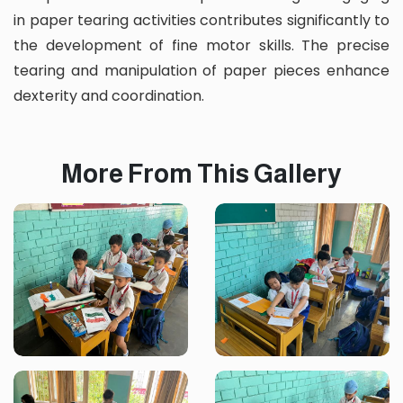
in paper tearing activities contributes significantly to
the development of fine motor skills. The precise
tearing and manipulation of paper pieces enhance
dexterity and coordination.
More From This Gallery