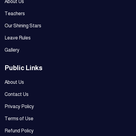
About Us
Teachers
Our Shining Stars
Leave Rules
Gallery
Public Links
About Us
Contact Us
Privacy Policy
Terms of Use
Refund Policy