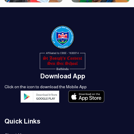
Download App
Click on the icon to download the Mobile App
Quick Links