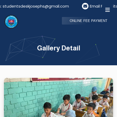
dentsdeskjosephs@gmail.com
Email For Visitors: v
ONLINE FEE PAYMENT
Gallery Detail