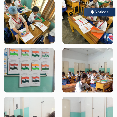
Notices