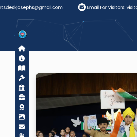
s@gmail.com
Email For Visitors: visitordeskstjose