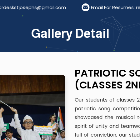
phs@gmail.com
Email For Resumes: resumestjoseph
Gallery Detail
PATRIOTIC S
(CLASSES 2N
Our students of classes 
patriotic song competiti
showcased the musical ta
spirit of unity and teamwo
full of conviction, our st