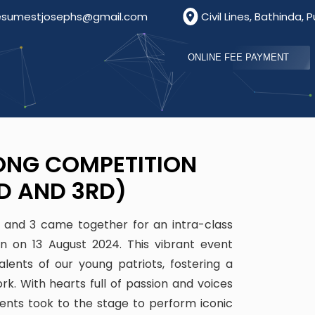
s@gmail.com
Civil Lines, Bathinda, Punjab, India, Pin
ONLINE FEE PAYMENT
ONG COMPETITION
D AND 3RD)
2 and 3 came together for an intra-class
on on 13 August 2024. This vibrant event
lents of our young patriots, fostering a
rk. With hearts full of passion and voices
udents took to the stage to perform iconic