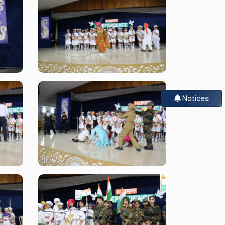
Notices