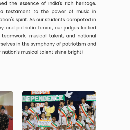
ed the essence of India's rich heritage.
a testament to the power of music in
ation's spirit. As our students competed in
y and patriotic fervor, our judges looked
 teamwork, musical talent, and national
rselves in the symphony of patriotism and
 nation's musical talent shine bright!