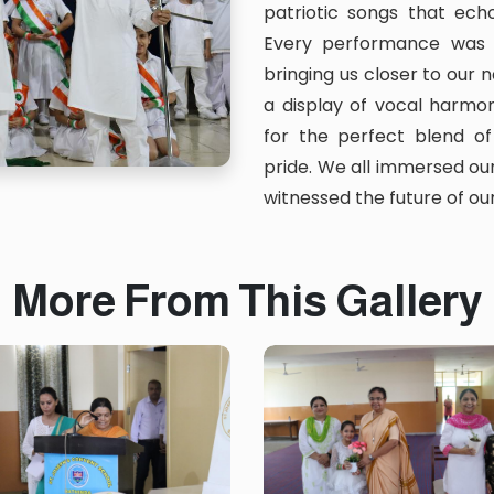
patriotic songs that echo
Every performance was 
bringing us closer to our n
a display of vocal harmon
for the perfect blend of
pride. We all immersed ou
witnessed the future of our
More From This Gallery