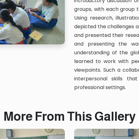
introductory discussion o
groups, with each group t
Using research, illustrat
depicted the challenges an
and presented their rese
and presenting the wa
understanding of the gl
learned to work with pee
viewpoints. Such a colla
interpersonal skills th
professional settings.
More From This Gallery