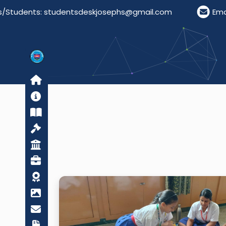
tudents: studentsdeskjosephs@gmail.com
Email F