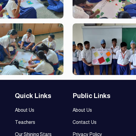
Quick Links
Public Links
About Us
About Us
Teachers
Contact Us
Our Shining Stars
Privacy Policy