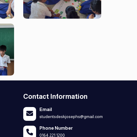
Contact Information
Email
studentsdeskjosephs@gmail.com
Phone Number
0164 221 1200