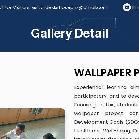
or Visitors: visitordeskstjosephs@gmail.com
Email 
Gallery Detail
WALLPAPER P
Experiential learning a
participatory, and to dev
Focusing on this, student
wallpaper project cen
Development Goals (SDGs
Health and Well-being, Qua