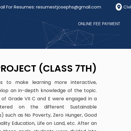
For Resumes: resumestjosephs@gmail.com
Civil Li
ONLINE FEE PAYMENT
ROJECT (CLASS 7TH)
ims to make learning more interactive,
elop an in-depth knowledge of the topic.
s of Grade VII C and E were engaged in a
tered on the different Sustainable
) such as No Poverty, Zero Hunger, Good
lity Education, Life on Land, etc. After an