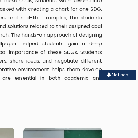
n these goals, students were divided into
asked with creating a chart for one SDG.
ions, and real-life examples, the students
d solutions related to their assigned goal
arch. The hands-on approach of designing
llpaper helped students gain a deep
obal importance of these SDGs. Students
rs, share ideas, and negotiate different
borative environment helps them develop
Notices
at are essential in both academic and