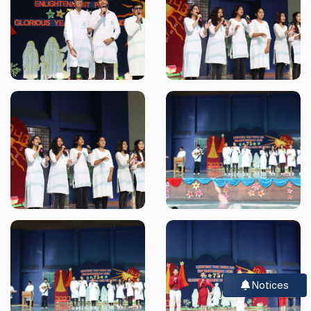
Notices