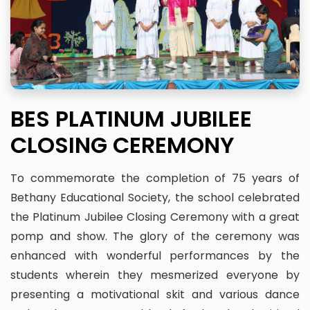
BES PLATINUM JUBILEE
CLOSING CEREMONY
To commemorate the completion of 75 years of
Bethany Educational Society, the school celebrated
the Platinum Jubilee Closing Ceremony with a great
pomp and show. The glory of the ceremony was
enhanced with wonderful performances by the
students wherein they mesmerized everyone by
presenting a motivational skit and various dance