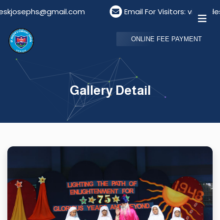
.com
Email For Visitors: visitordeskstjosephs@gmai
ONLINE FEE PAYMENT
Gallery Detail