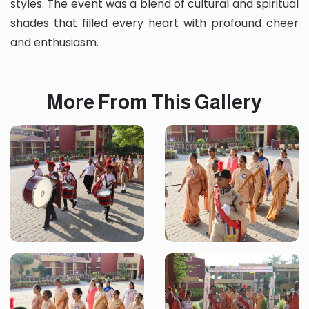
styles. The event was a blend of cultural and spiritual
shades that filled every heart with profound cheer
and enthusiasm.
More From This Gallery