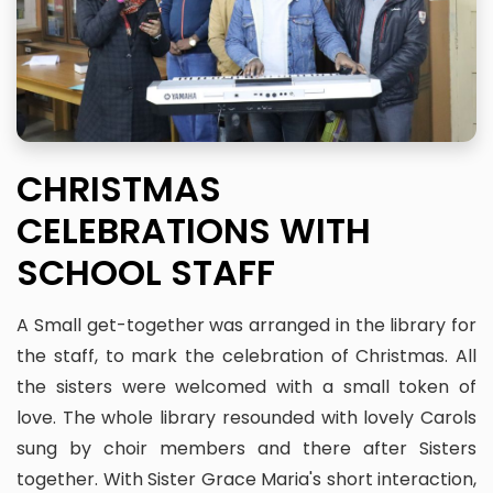
CHRISTMAS
CELEBRATIONS WITH
SCHOOL STAFF
A Small get-together was arranged in the library for
the staff, to mark the celebration of Christmas. All
the sisters were welcomed with a small token of
love. The whole library resounded with lovely Carols
sung by choir members and there after Sisters
together. With Sister Grace Maria's short interaction,