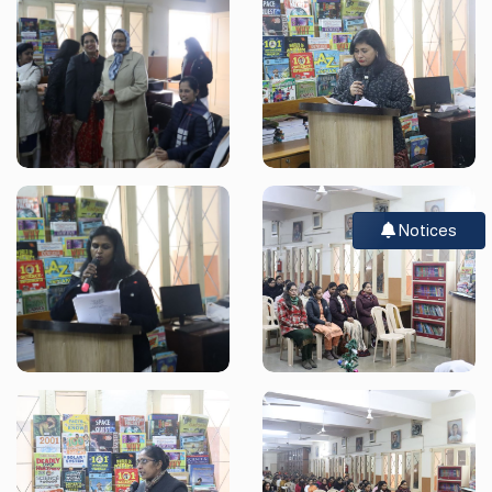
Notices