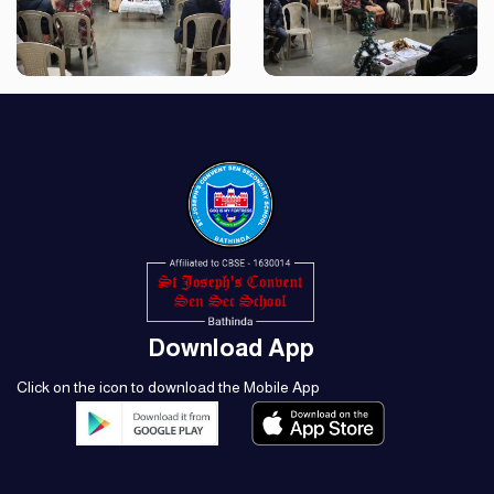
Download App
Click on the icon to download the Mobile App