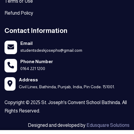
Terms of Use
Refund Policy
Contact Information
Email
studentsdeskjosephs@gmail.com
Phone Number
0164 221 1200
Address
Civil Lines, Bathinda, Punjab, India, Pin Code: 151001.
Copyright © 2025 St. Joseph's Convent School Bathinda. All
Rights Reserved.
Designed and developed by
Edusquare Solutions