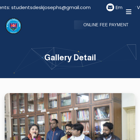
 studentsdeskjosephs@gmail.com
Email For Visitor
ONLINE FEE PAYMENT
Gallery Detail