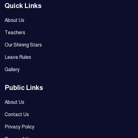
Quick Links
About Us
Teachers
Our Shining Stars
Leave Rules
Gallery
Public Links
About Us
Contact Us
Privacy Policy