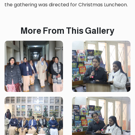
the gathering was directed for Christmas Luncheon.
More From This Gallery