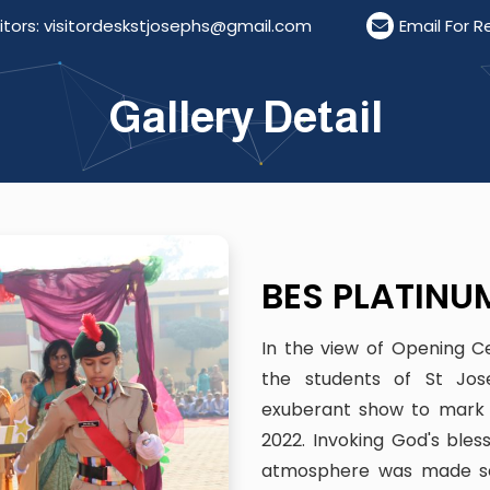
kstjosephs@gmail.com
Email For Resumes: resumest
Gallery Detail
BES PLATINU
In the view of Opening C
the students of St Jos
exuberant show to mark 
2022. Invoking God's bl
atmosphere was made ser