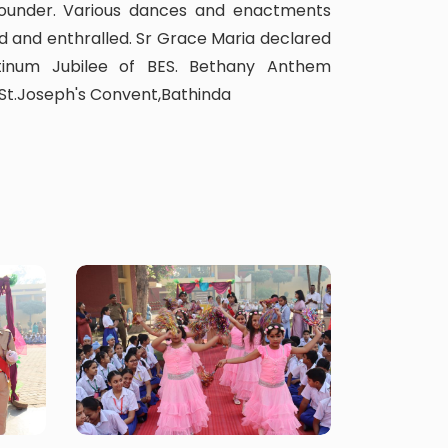
 Founder. Various dances and enactments
 and enthralled. Sr Grace Maria declared
tinum Jubilee of BES. Bethany Anthem
 St.Joseph's Convent,Bathinda