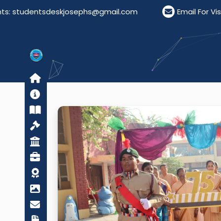
josephs@gmail.com
Email For Visitors: visitordes