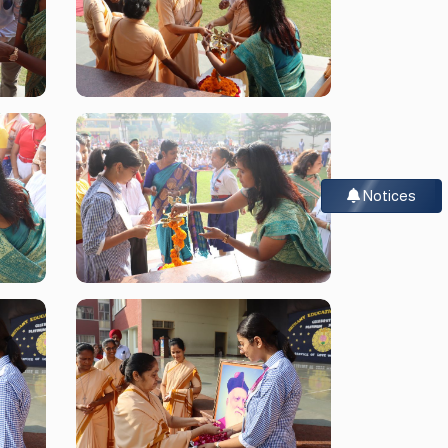
Notices