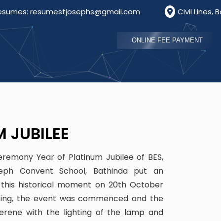
josephs@gmail.com
Civil Lines, Bathinda, Punjab, Ind
ONLINE FEE PAYMENT
M JUBILEE
eremony Year of Platinum Jubilee of BES,
eph Convent School, Bathinda put an
this historical moment on 20th October
essing, the event was commenced and the
ene with the lighting of the lamp and