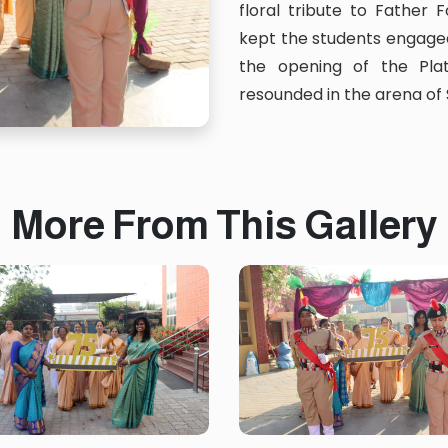
floral tribute to Father
kept the students engaged
the opening of the Pla
resounded in the arena of
More From This Gallery