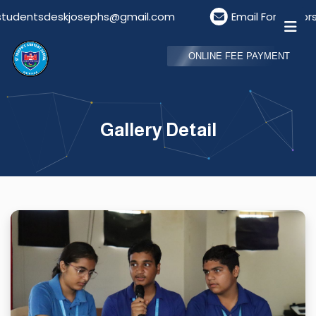
tsdeskjosephs@gmail.com
Email For Visitors: visit
ONLINE FEE PAYMENT
Gallery Detail