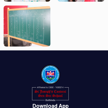
Download App