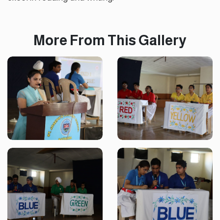
More From This Gallery