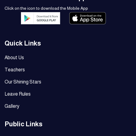
Click on the icon to download the Mobile App
Quick Links
About Us
Teachers
Our Shining Stars
Leave Rules
Gallery
Public Links