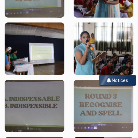
Notices