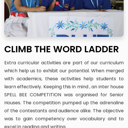
CLIMB THE WORD LADDER
Extra curricular activities are part of our curriculum
which help us to exhibit our potential. When merged
with academics, these activities help students to
learn effectively. Keeping this in mind , an inter house
SPELL BEE COMPETITION was organised for Senior
Houses. The competition pumped up the adrenaline
of the contestants and audience alike. The objective
was to gain competency over vocabulary and to
excel in reading and writing.