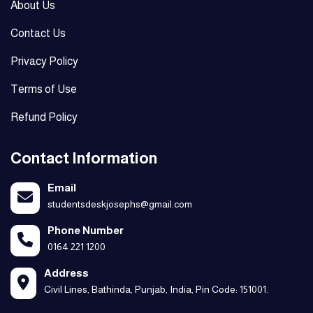
About Us
Contact Us
Privacy Policy
Terms of Use
Refund Policy
Contact Information
Email
studentsdeskjosephs@gmail.com
Phone Number
0164 221 1200
Address
Civil Lines, Bathinda, Punjab, India, Pin Code: 151001.