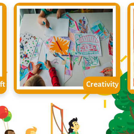
ft
Creativity