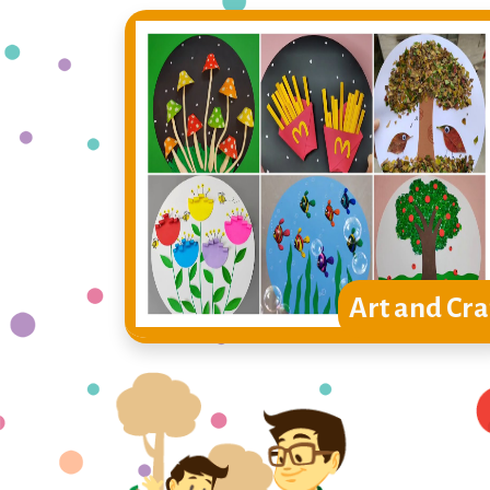
Art and Cra